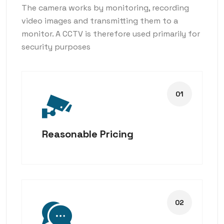
The camera works by monitoring, recording
video images and transmitting them to a
monitor. A CCTV is therefore used primarily for
security purposes
Reasonable Pricing