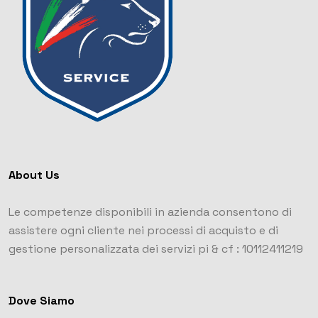
About Us
Le competenze disponibili in azienda consentono di
assistere ogni cliente nei processi di acquisto e di
gestione personalizzata dei servizi
pi & cf : 10112411219
Dove Siamo