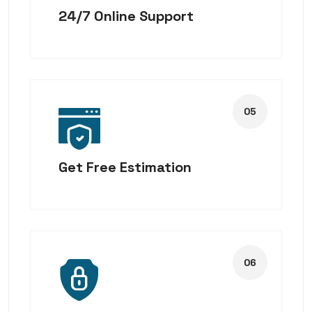
24/7 Online Support
Get Free Estimation