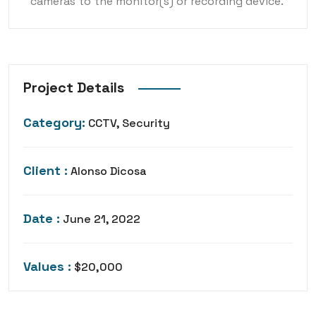
cameras to the monitor(s) or recording device.
Project Details
Category:
CCTV, Security
Client :
Alonso Dicosa
Date :
June 21, 2022
Values :
$20,000