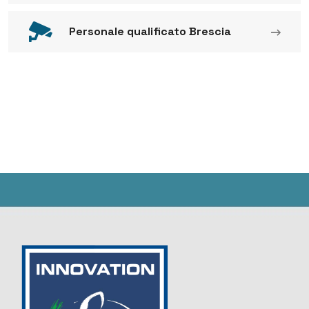
Personale qualificato Brescia