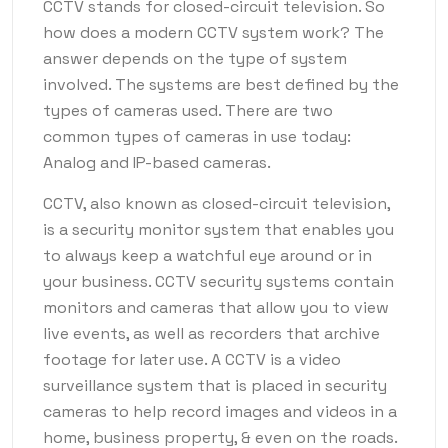
CCTV stands for closed-circuit television. So
how does a modern CCTV system work? The
answer depends on the type of system
involved. The systems are best defined by the
types of cameras used. There are two
common types of cameras in use today:
Analog and IP-based cameras.
CCTV, also known as closed-circuit television,
is a security monitor system that enables you
to always keep a watchful eye around or in
your business. CCTV security systems contain
monitors and cameras that allow you to view
live events, as well as recorders that archive
footage for later use. A CCTV is a video
surveillance system that is placed in security
cameras to help record images and videos in a
home, business property, & even on the roads.