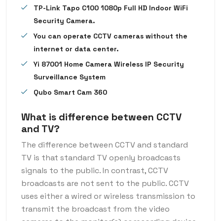
TP-Link Tapo C100 1080p Full HD Indoor WiFi
Security Camera.
You can operate CCTV cameras without the
internet or data center.
Yi 87001 Home Camera Wireless IP Security
Surveillance System
Qubo Smart Cam 360
What is difference between CCTV
and TV?
The difference between CCTV and standard
TV is that standard TV openly broadcasts
signals to the public. In contrast, CCTV
broadcasts are not sent to the public. CCTV
uses either a wired or wireless transmission to
transmit the broadcast from the video