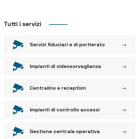
Tutti i servizi
Servizi fiduciari e di portierato
Impianti di videosorveglianza
Centralino e reception
Impianti di controllo accessi
Gestione centrale operativa