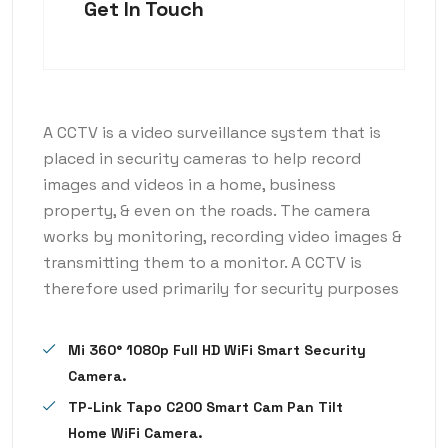
Get In Touch
A CCTV is a video surveillance system that is
placed in security cameras to help record
images and videos in a home, business
property, & even on the roads. The camera
works by monitoring, recording video images &
transmitting them to a monitor. A CCTV is
therefore used primarily for security purposes
Mi 360° 1080p Full HD WiFi Smart Security
Camera.
TP-Link Tapo C200 Smart Cam Pan Tilt
Home WiFi Camera.