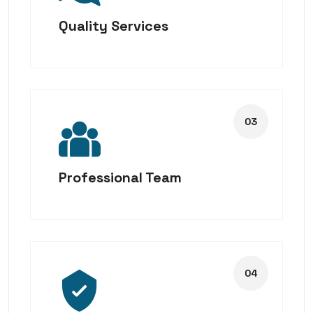
Quality Services
Professional Team