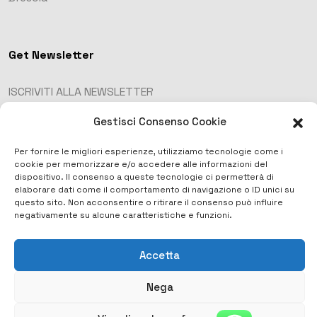
Get Newsletter
ISCRIVITI ALLA NEWSLETTER
Gestisci Consenso Cookie
Per fornire le migliori esperienze, utilizziamo tecnologie come i
cookie per memorizzare e/o accedere alle informazioni del
dispositivo. Il consenso a queste tecnologie ci permetterà di
elaborare dati come il comportamento di navigazione o ID unici su
questo sito. Non acconsentire o ritirare il consenso può influire
negativamente su alcune caratteristiche e funzioni.
Accetta
Copyright © 2023 . All Rights Reserved.
Nega
Privacy Policy
Termini e condizioni