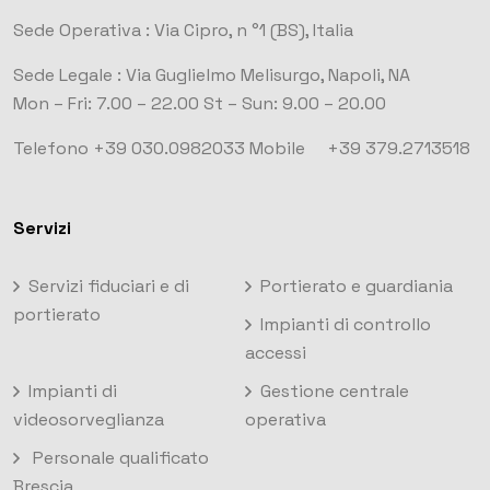
Sede Operativa :
Via Cipro, n °1
(BS), Italia
Sede Legale :
Via Guglielmo Melisurgo, Napoli, NA
Mon – Fri: 7.00 – 22.00
St – Sun: 9.00 – 20.00
Telefono +39 030.0982033
Mobile +39 379.2713518
Servizi
Servizi fiduciari e di
Portierato e guardiania
portierato
Impianti di controllo
accessi
Impianti di
Gestione centrale
videosorveglianza
operativa
Personale qualificato
Brescia