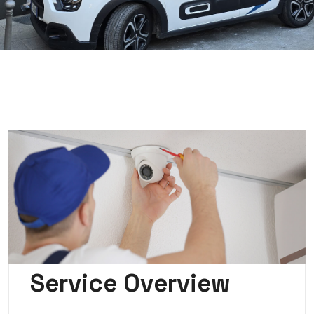
Service Overview