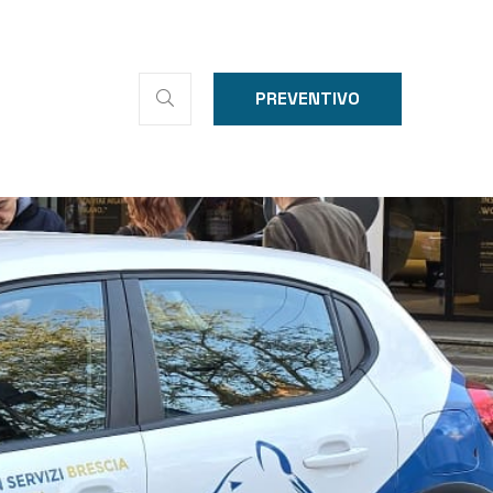
PREVENTIVO