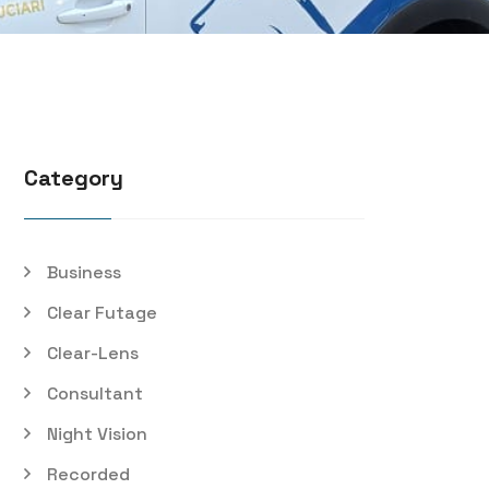
Category
Business
Clear Futage
Clear-Lens
Consultant
Night Vision
Recorded