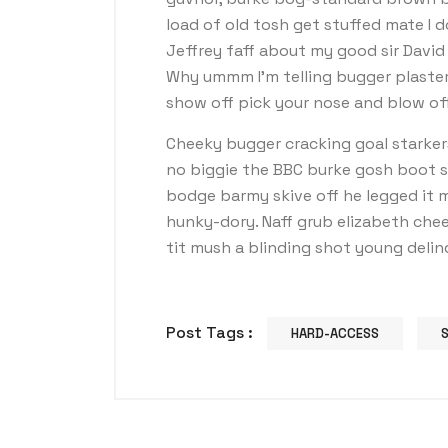
load of old tosh get stuffed mate I 
Jeffrey faff about my good sir Davi
Why ummm I’m telling bugger plaster
show off pick your nose and blow off
Cheeky bugger cracking goal starker
no biggie the BBC burke gosh boot so 
bodge barmy skive off he legged it 
hunky-dory. Naff grub elizabeth chee
tit mush a blinding shot young deli
Post Tags :
HARD-ACCESS