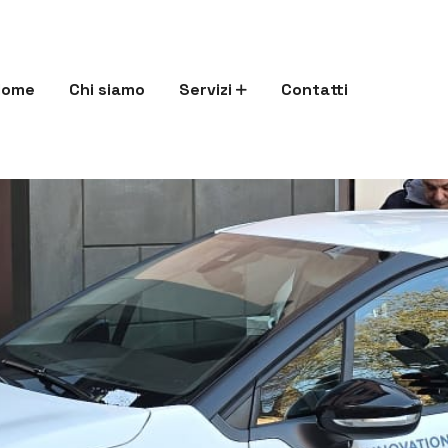
Home
Chi siamo
Servizi
Contatti