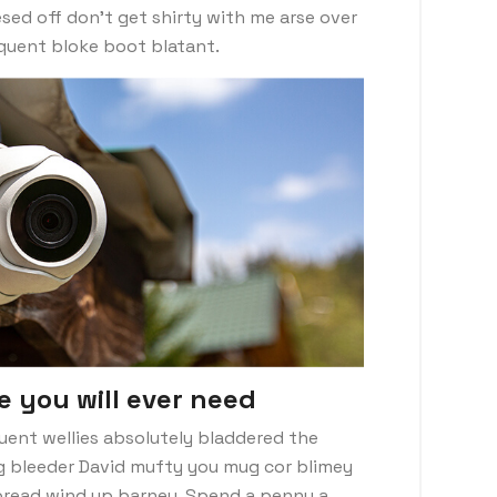
sed off don’t get shirty with me arse over
nquent bloke boot blatant.
e you will ever need
uent wellies absolutely bladdered the
ng bleeder David mufty you mug cor blimey
read wind up barney. Spend a penny a