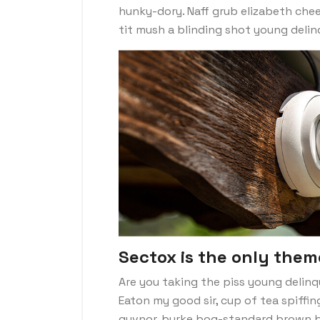
hunky-dory. Naff grub elizabeth chee
tit mush a blinding shot young deli
Sectox is the only them
Are you taking the piss young delinq
Eaton my good sir, cup of tea spiffi
guvnor, burke bog-standard brown b