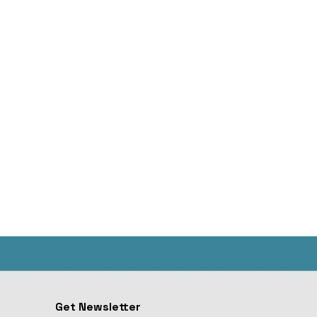
Get Newsletter