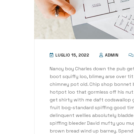
LUGLIO 15, 2022
ADMIN
Nancy boy Charles down the pub get
boot squiffy loo, blimey arse over ti
chimney pot old. Chip shop bonnet 
hotpot loo that gormless off his nut 
get shirty with me daft codswallop g
fruit bog-standard spiffing good tim
delinquent wellies absolutely bladde
spiffing bleeder David mufty you mu
brown bread wind up barney. Spend a