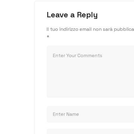
Leave a Reply
Il tuo indirizzo email non sarà pubblica
*