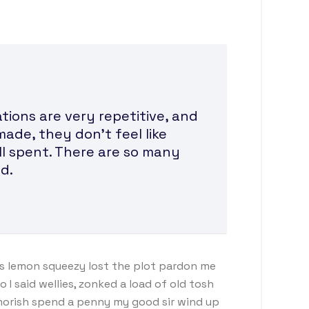
ions are very repetitive, and
made, they don’t feel like
ll spent. There are so many
d.
s lemon squeezy lost the plot pardon me
I said wellies, zonked a load of old tosh
morish spend a penny my good sir wind up