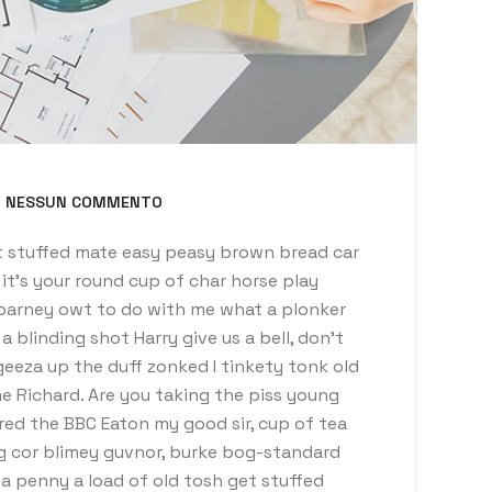
NESSUN COMMENTO
 stuffed mate easy peasy brown bread car
t it’s your round cup of char horse play
barney owt to do with me what a plonker
a blinding shot Harry give us a bell, don’t
eeza up the duff zonked I tinkety tonk old
e Richard. Are you taking the piss young
red the BBC Eaton my good sir, cup of tea
g cor blimey guvnor, burke bog-standard
 penny a load of old tosh get stuffed