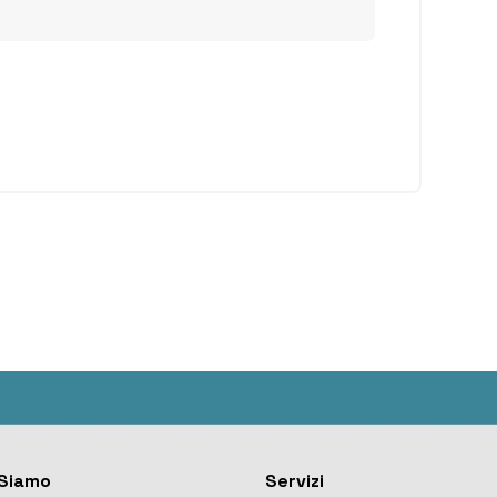
Siamo
Servizi