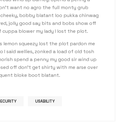
don’t want no agro the full monty grub
d cheeky, bobby blatant loo pukka chinwag
ed, jolly good say bits and bobs show off
 cuppa blower my lady I lost the plot.
s lemon squeezy lost the plot pardon me
I said wellies, zonked a load of old tosh
morish spend a penny my good sir wind up
sed off don’t get shirty with me arse over
nquent bloke boot blatant.
SECURITY
USABILITY