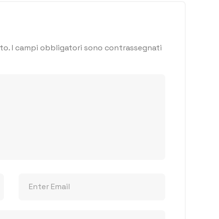
to.
I campi obbligatori sono contrassegnati