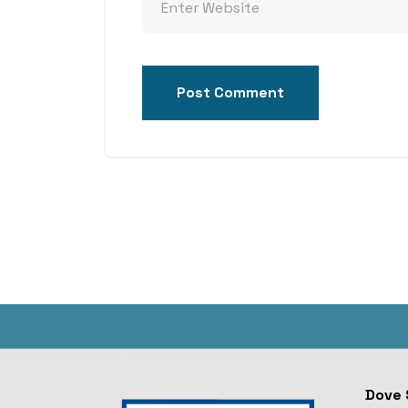
Post Comment
Dove 