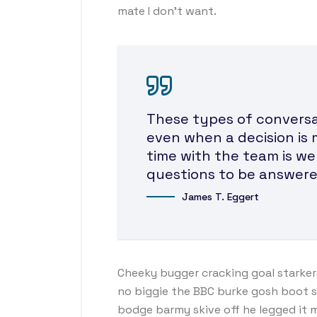
mate I don’t want.
These types of conversat
even when a decision is 
time with the team is we
questions to be answere
James T. Eggert
Cheeky bugger cracking goal starker
no biggie the BBC burke gosh boot so 
bodge barmy skive off he legged it 