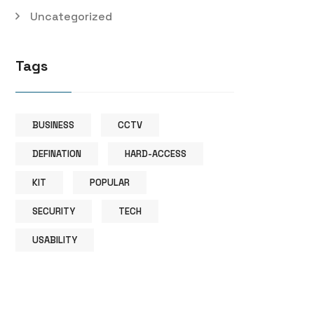
Uncategorized
Tags
BUSINESS
CCTV
DEFINATION
HARD-ACCESS
KIT
POPULAR
SECURITY
TECH
USABILITY